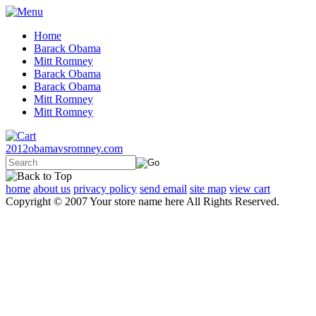
Home
Barack Obama
Mitt Romney
Barack Obama
Barack Obama
Mitt Romney
Mitt Romney
2012obamavsromney.com
home
about us
privacy policy
send email
site map
view cart
Copyright © 2007 Your store name here All Rights Reserved.